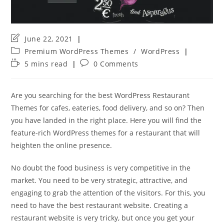
Post
June 22, 2021
last
Post
Premium WordPress Themes
/
WordPress
modified:
category:
Reading
Post
5 mins read
0 Comments
time:
comments:
Are you searching for the best WordPress Restaurant
Themes for cafes, eateries, food delivery, and so on? Then
you have landed in the right place. Here you will find the
feature-rich WordPress themes for a restaurant that will
heighten the online presence.
No doubt the food business is very competitive in the
market. You need to be very strategic, attractive, and
engaging to grab the attention of the visitors. For this, you
need to have the best restaurant website. Creating a
restaurant website is very tricky, but once you get your