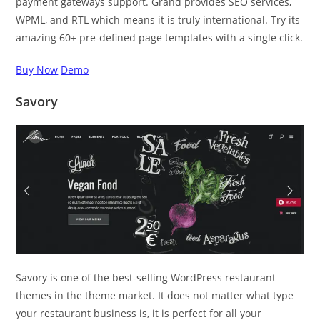
payment gateways support. Grand provides SEO services,
WPML, and RTL which means it is truly international. Try its
amazing 60+ pre-defined page templates with a single click.
Buy Now
Demo
Savory
Savory is one of the best-selling WordPress restaurant
themes in the theme market. It does not matter what type
your restaurant business is, it is perfect for all your