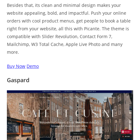
Besides that, its clean and minimal design makes your
website appealing, bold, and impactful. Push your online
orders with cool product menus, get people to book a table
right from your website, all this with Picante. The theme is
compatible with Slider Revolution, Contact Form 7,
Mailchimp, W3 Total Cache, Apple Live Photo and many
more.
Buy Now
Demo
Gaspard