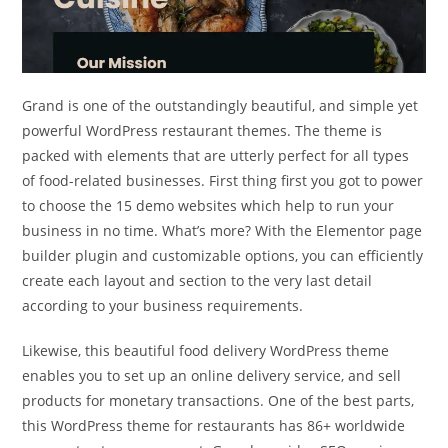
Grand is one of the outstandingly beautiful, and simple yet
powerful WordPress restaurant themes. The theme is
packed with elements that are utterly perfect for all types
of food-related businesses. First thing first you got to power
to choose the 15 demo websites which help to run your
business in no time. What’s more? With the Elementor page
builder plugin and customizable options, you can efficiently
create each layout and section to the very last detail
according to your business requirements.
Likewise, this beautiful food delivery WordPress theme
enables you to set up an online delivery service, and sell
products for monetary transactions. One of the best parts,
this WordPress theme for restaurants has 86+ worldwide