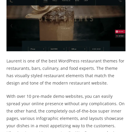
Laurent is one of the best WordPress restaurant themes for
restaurants, bars, culinary, and food experts. The theme
has visually styled restaurant elements that match the
design and tone of the modern restaurant website.
With over 10 pre-made demo websites, you can easily
spread your online presence without any complications. On
the other hand, the completely out-of-the-box super inner
pages, various infographic elements, and layouts showcase
your dishes in a most appetizing way to the customers.