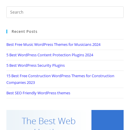
Recent Posts
Best Free Music WordPress Themes for Musicians 2024
5 Best WordPress Content Protection Plugins 2024
5 Best WordPress Security Plugins
15 Best Free Construction WordPress Themes for Construction
Companies 2023
Best SEO Friendly WordPress themes