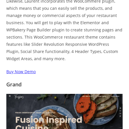
Likewise, Laurent incorporates the WooCommere plugin,
which means that you can easily sell the products, and
manage money or commercial aspects of your restaurant
business. You will get to play with the Elementor and
WPBakery Page Builder plugin to create stunning pages and
sections. This WooCommerce restaurant theme contains
features like Slider Revolution Responsive WordPress
Plugin, Social Share functionality, 4 Header Types, Custom
Widget Areas, and many more.
Buy Now
Demo
Grand