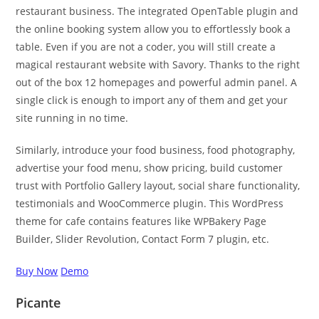
restaurant business. The integrated OpenTable plugin and
the online booking system allow you to effortlessly book a
table. Even if you are not a coder, you will still create a
magical restaurant website with Savory. Thanks to the right
out of the box 12 homepages and powerful admin panel. A
single click is enough to import any of them and get your
site running in no time.
Similarly, introduce your food business, food photography,
advertise your food menu, show pricing, build customer
trust with Portfolio Gallery layout, social share functionality,
testimonials and WooCommerce plugin. This WordPress
theme for cafe contains features like WPBakery Page
Builder, Slider Revolution, Contact Form 7 plugin, etc.
Buy Now
Demo
Picante