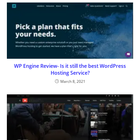
WP Engine Review- Is it still the best WordPress
Hosting Service?
March 8, 2021