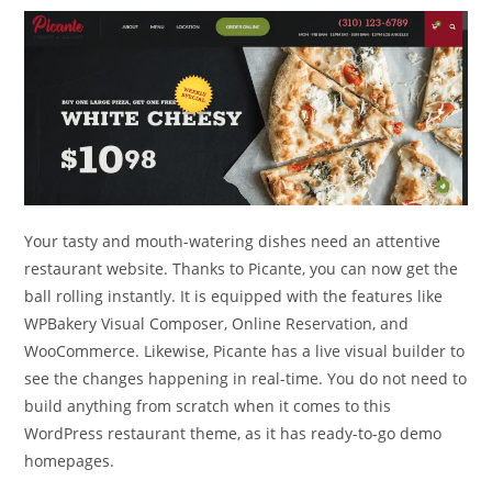
Your tasty and mouth-watering dishes need an attentive
restaurant website. Thanks to Picante, you can now get the
ball rolling instantly. It is equipped with the features like
WPBakery Visual Composer, Online Reservation, and
WooCommerce. Likewise, Picante has a live visual builder to
see the changes happening in real-time. You do not need to
build anything from scratch when it comes to this
WordPress restaurant theme, as it has ready-to-go demo
homepages.