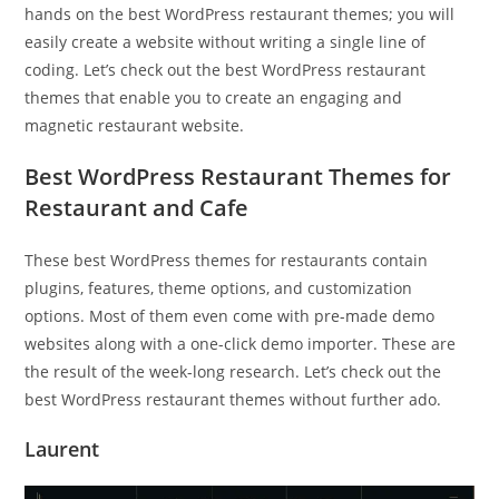
hands on the best WordPress restaurant themes; you will
easily create a website without writing a single line of
coding. Let’s check out the best WordPress restaurant
themes that enable you to create an engaging and
magnetic restaurant website.
Best WordPress Restaurant Themes for
Restaurant and Cafe
These best WordPress themes for restaurants contain
plugins, features, theme options, and customization
options. Most of them even come with pre-made demo
websites along with a one-click demo importer. These are
the result of the week-long research. Let’s check out the
best WordPress restaurant themes without further ado.
Laurent