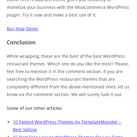
monetize your business with the WooCommerce WordPress
plugin. Try it now and make a best use of it.
Buy Now
Demo
Conclusion
While wrapping, these are the best of the best WordPress
restaurant themes. Which one do you like the most? Please,
feel free to mention it in the comment section. If you are
searching the WordPress restaurant themes that are
completely different from the above-mentioned ones; let us
know via the comment section. We will surely look it out.
Some of our other articles
10 Fastest WordPress Themes by TemplateMonster –
Best Selling