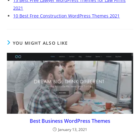
15 Best Free Lawyer WordPress Themes for Law Firms
2021
10 Best Free Construction WordPress Themes 2021
YOU MIGHT ALSO LIKE
Best Business WordPress Themes
January 13, 2021