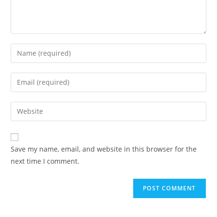
Enter
your
name
Enter
or
your
username
email
Enter
to
address
your
comment
to
website
comment
URL
Save my name, email, and website in this browser for the
(optional)
next time I comment.