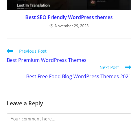
Best SEO Friendly WordPress themes
November 29, 2023
Read
Previous Post
more
Best Premium WordPress Themes
articles
Next Post
Best Free Food Blog WordPress Themes 2021
Leave a Reply
Comment