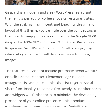
Gaspard is a modern and sleek WordPress restaurant
theme. It is perfect for coffee shops or restaurant sites.
With the striking, magnificent, and beautiful design and
layout of this theme, you can rule over the competitors all
the time. To keep you place occupied in the Google SERP,
Gaspard is 100% SEO optimized. With Slider Revolution
Responsive WordPress Plugin and Parallax Image, anyone
who visits your website will drool over your tempting
images.
The features of Gaspard include pre-made demo website,
one-click demo importer, Elementor Page Builder,
Instagram List widget, Multiple Blog List Layouts, Social
Share functionality, to name a few. Ready to use shortcodes
and widgets will further help to minimize the developing
procedure of your online presence. This premium
WordPress restaurant theme gives you flexibility to