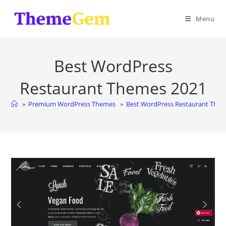
Skip
to
Menu
content
Best WordPress
Restaurant Themes 2021
»
Premium WordPress Themes
»
Best WordPress Restaurant The